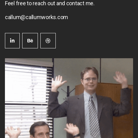
Feel free to reach out and contact me.
callum@callumworks.com