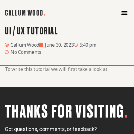
CALLUM WOOD
.
UI / UX TUTORIAL
Home
About
Work
Callum Wood
June 30, 2023
5:40 pm
No Comments
To write this tutorial we will first take a look at
THANKS FOR VISITING
.
Got questions, comments, or feedback?